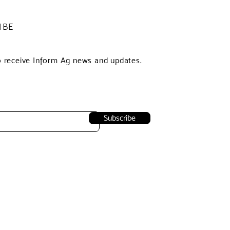
IBE
o receive Inform Ag news and updates.
Subscribe