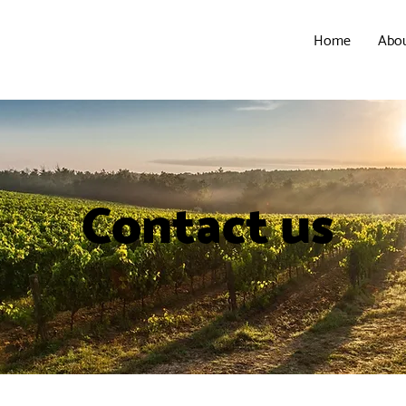
Home
Abo
Contact us