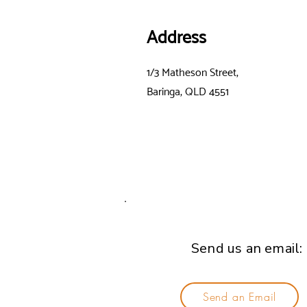
Address
1/3 Matheson Street,
Baringa, QLD 4551
Send us an email:
Send an Email