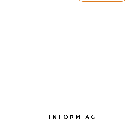
INFORM AG