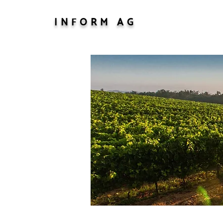
INFORM AG