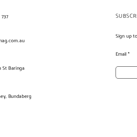
SUBSCR
 737
Sign up t
mag.com.au
Email
 St Baringa
ney, Bundaberg