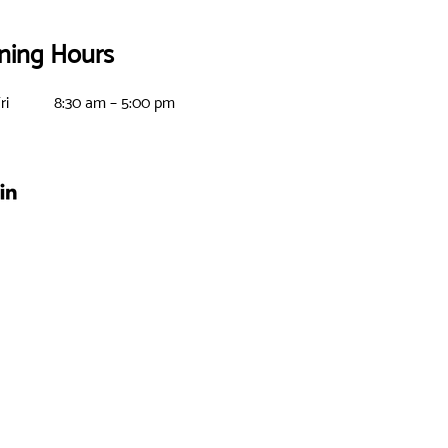
ning Hours
ri
8:30 am – 5:00 pm