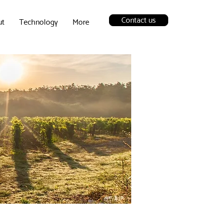
Contact us
ut
Technology
More