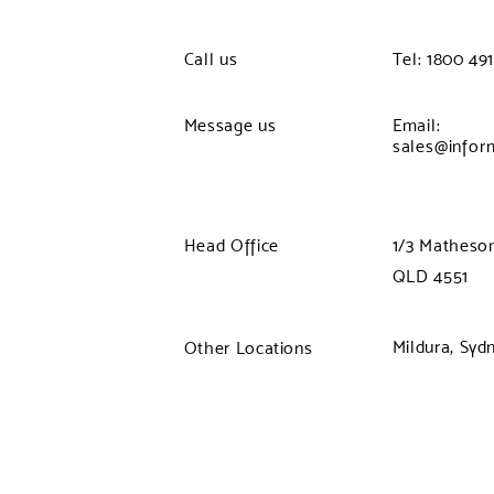
Call us
Tel: 1800 491
Message us
Email:
sales@infor
Head Office
1/3 Matheson
QLD 4551
Mildura, Syd
Other Locations