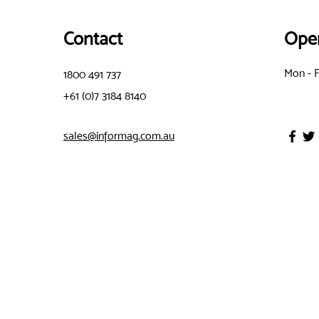
Contact
Ope
Mon - F
1800 491 737
+61 (0)7 3184 8140
sales@informag.com.au