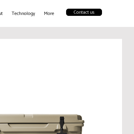
Contact us
ut
Technology
More