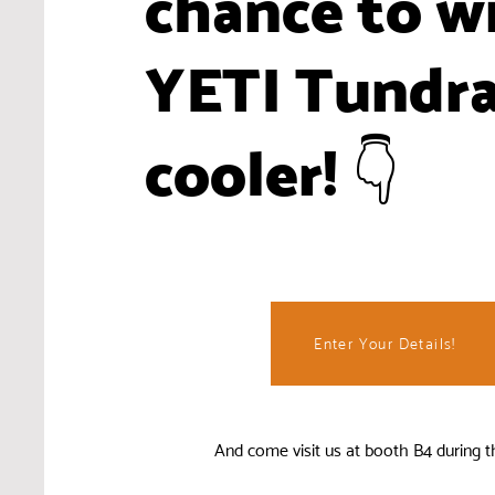
chance to w
YETI Tundr
cooler! 👇
Enter Your Details!
And come visit us at booth B4 during t