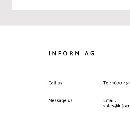
INFORM AG
Call us
Tel: 1800 491
Message us
Email:
sales@infor