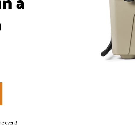
in a
a
he event!