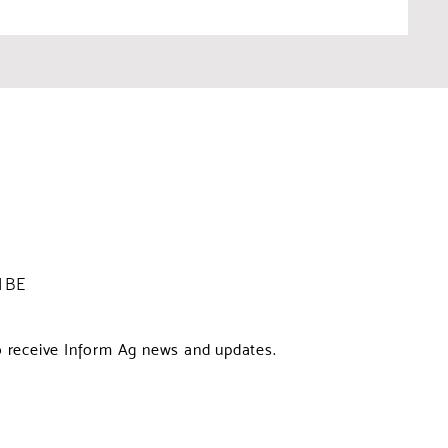
IBE
o receive Inform Ag news and updates.