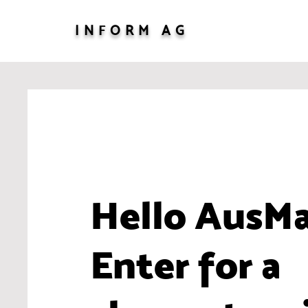
INFORM AG
Hello AusM
Enter for a