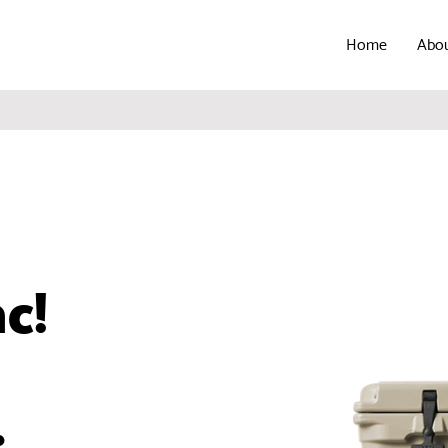
Home
Abo
ac!