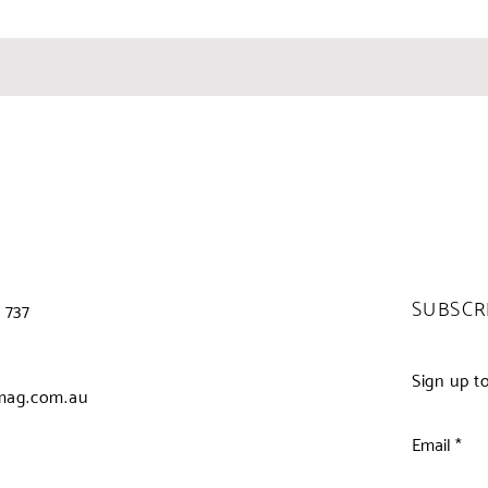
SUBSCR
 737
Sign up t
mag.com.au
Email